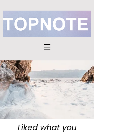
Liked what you