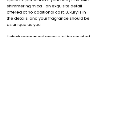
shimmering mica—an exquisite detail
offered at no additional cost. Luxury is in
the details, and your fragrance should be
as unique as you.
Unlock permanent access to the coveted
TOPNOTE Studio Network
by
completing the "Request Access" form
below.
Request Access
Terms & Conditions
Privacy Policy
Shipping Policy
#TSN Membership
Refund Policy
Cookie Policy