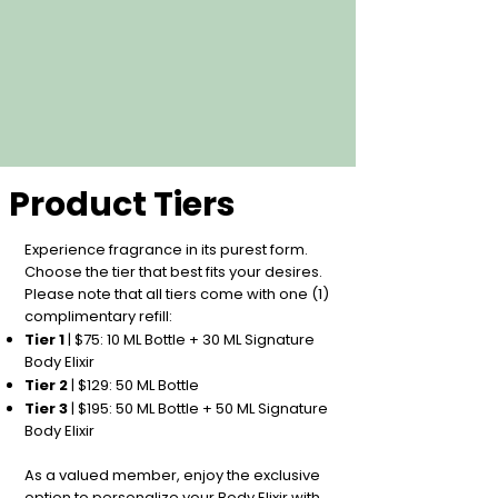
Product Tiers
Experience fragrance in its purest form.
Choose the tier that best fits your desires.
Please note that all tiers come with one (1)
complimentary refill:
Tier 1
| $75: 10 ML Bottle + 30 ML Signature
Body Elixir
Tier 2
| $129: 50 ML Bottle
Tier 3
| $195: 50 ML Bottle + 50 ML Signature
Body Elixir
As a valued member, enjoy the exclusive
option to personalize your Body Elixir with