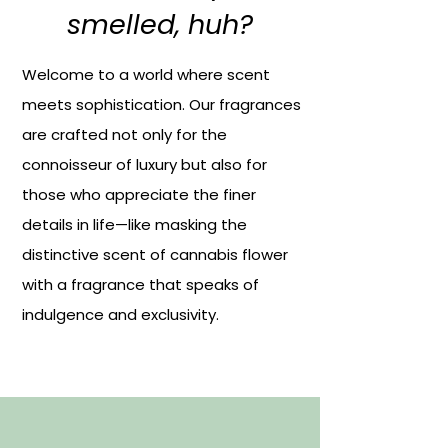
smelled, huh?
Welcome to a world where scent
meets sophistication. Our fragrances
are crafted not only for the
connoisseur of luxury but also for
those who appreciate the finer
details in life—like masking the
distinctive scent of cannabis flower
with a fragrance that speaks of
indulgence and exclusivity.