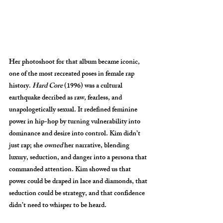
Her photoshoot for that album became iconic, 
one of the most recreated poses in female rap 
history. 
Hard Core
 (1996) was a cultural 
earthquake decribed as raw, fearless, and 
unapologetically sexual. It redefined feminine 
power in hip-hop by turning vulnerability into 
dominance and desire into control. Kim didn’t 
just rap; she 
owned
 her narrative, blending 
luxury, seduction, and danger into a persona that 
commanded attention. Kim showed us that 
power could be draped in lace and diamonds, that 
seduction could be strategy, and that confidence 
didn’t need to whisper to be heard.