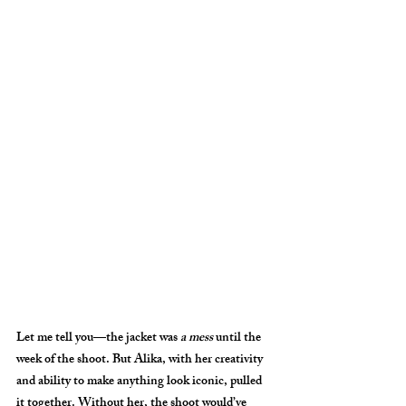
Let me tell you—the jacket was 
a mess
 until the 
week of the shoot. But Alika, with her creativity 
and ability to make anything look iconic, pulled 
it together. Without her, the shoot would’ve 