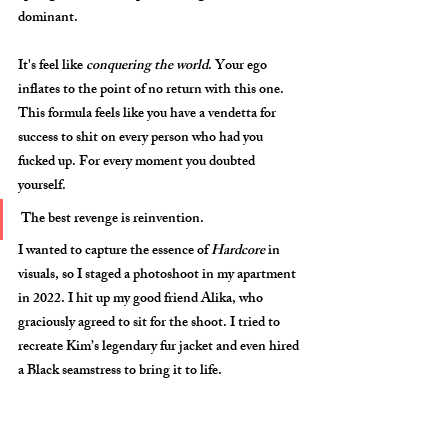
dominant. 
It's feel like 
conquering the world
. Your ego 
inflates to the point of no return with this one. 
This formula feels like you have a vendetta for 
success to shit on every person who had you 
fucked up. For every moment you doubted 
yourself.
The best revenge is reinvention.
I wanted to capture the essence of 
Hardcore
 in 
visuals, so I staged a photoshoot in my apartment 
in 2022. I hit up my good friend 
Alika
, who 
graciously agreed to sit for the shoot. I tried to 
recreate Kim’s legendary fur jacket and even hired 
a Black seamstress to bring it to life. 