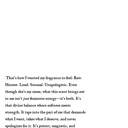
 That’s how I wanted my fragrance to feel: 
Raw. 
Honest. Loud. Sensual. Unapologetic. 
Even 
though she’s my muse, what this scent brings out 
in me isn’t 
just
 feminine energy—it’s both. It’s 
that divine balance where softness meets 
strength. It taps into the part of me that demands 
what I want, takes what I deserve, and never 
apologizes for it. It’s potent, magnetic, and 