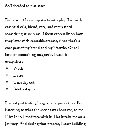
So I decided to just 
start
.
Every scent I develop starts with 
play
. I sit with 
essential oils, blend, mix, and remix until 
something stirs in me. I focus especially on how 
they layer with cannabis aromas, since that’s a 
core part of my brand and my lifestyle. Once I 
land on something magnetic, I wear it 
everywhere:
Work
Dates
Girls day out
Adults day in
I’m not just testing longevity or projection. I’m 
listening to what the scent says about me, to me. 
I live in it. I meditate with it. I let it take me on a 
journey. And during that process, I start building 