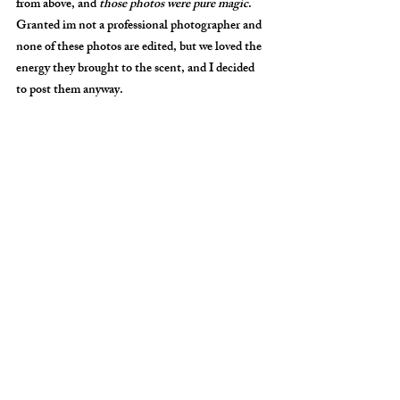
from above, and 
those photos were pure magic
. 
Granted im not a professional photographer and 
none of these photos are edited, but we loved the 
energy they brought to the scent, and I decided 
to post them anyway. 