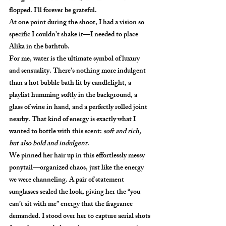
flopped. I’ll forever be grateful. 
At one point during the shoot, I had a vision so 
specific I couldn’t shake it—I needed to place 
Alika
 in the bathtub.
For me, water is the ultimate symbol of luxury 
and sensuality. There’s nothing more indulgent 
than a hot bubble bath lit by candlelight, a 
playlist humming softly in the background, a 
glass of wine in hand, and a perfectly rolled joint 
nearby. That kind of energy is exactly what I 
wanted to bottle with this scent: 
soft and rich, 
but also bold and indulgent
.
We pinned her hair up in this effortlessly messy 
ponytail—organized chaos, just like the energy 
we were channeling. A pair of statement 
sunglasses sealed the look, giving her the “you 
can’t sit with me” energy that the fragrance 
demanded. I stood over her to capture aerial shots 