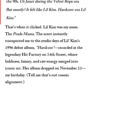
the 90s. Or Janet during the Velvet Rope era. 
But mostly? It felt like Lil Kim. Hardcore-era Lil 
Kim.
”
That’s when it clicked. 
Lil Kim
 was my muse. 
The 
Prada Mama
. The scent instantly 
transported me to the studio days of Lil’ Kim’s 
1996 debut album, 
"Hardcore"
—recorded at the 
legendary Hit Factory on 54th Street, where 
boldness, luxury, and raw energy merged into 
iconic art. Her album dropped on 
November 12
—
my birthday
. (Tell me that’s not cosmic 
alignment.) 