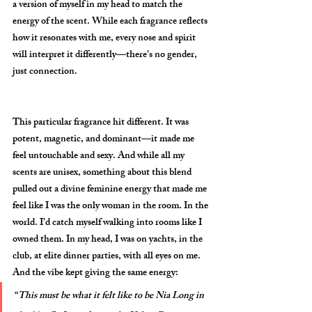
a version of myself in my head to match the 
energy of the scent. While each fragrance reflects 
how it resonates with me, every nose and spirit 
will interpret it differently—there’s no gender, 
just connection.
This particular fragrance hit different. It was 
potent, magnetic, and dominant—it made me 
feel untouchable and sexy. And while all my 
scents are unisex, something about this blend 
pulled out a divine feminine energy that made me 
feel like I was the only woman in the room. In the 
world. I’d catch myself walking into rooms like I 
owned them. In my head, I was on yachts, in the 
club, at elite dinner parties, with all eyes on me. 
And the vibe kept giving the same energy:
“
This must be what it felt like to be Nia Long in 