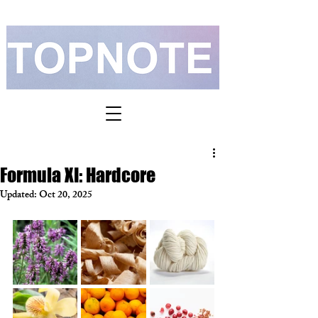
Formula XI: Hardcore
Updated:
Oct 20, 2025