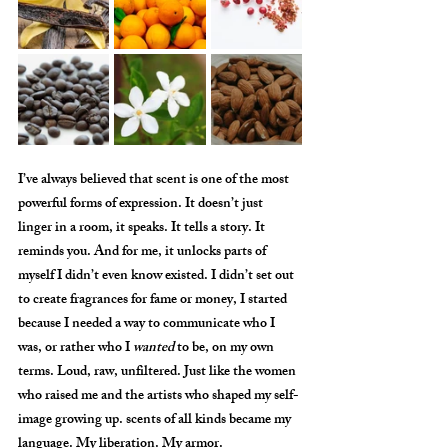
I’ve always believed that scent is one of the most 
powerful forms of expression. It doesn’t just 
linger in a room, it speaks. It tells a story. It 
reminds you. And for me, it unlocks parts of 
myself I didn’t even know existed. I didn’t set out 
to create fragrances for fame or money, I started 
because I needed a way to communicate who I 
was, or rather who I 
wanted
 to be, on my own 
terms. Loud, raw, unfiltered. Just like the women 
who raised me and the artists who shaped my self-
image growing up. scents of all kinds became my 
language. My liberation. My armor.