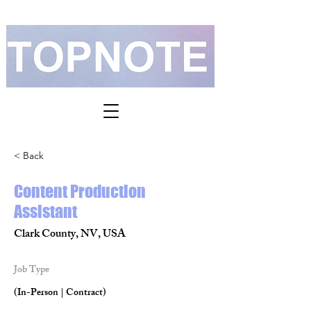
< Back
Content Production
Assistant
Clark County, NV, USA
Job Type
(In-Person | Contract)