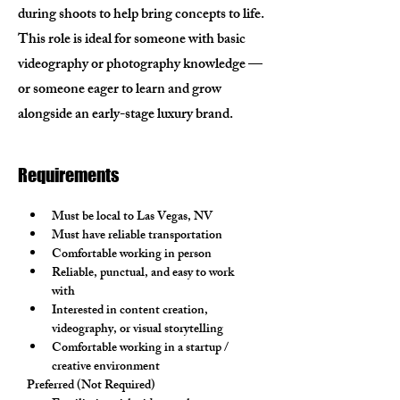
during shoots to help bring concepts to life.
This role is ideal for someone with basic
videography or photography knowledge —
or someone eager to learn and grow
alongside an early-stage luxury brand.
Requirements
Must be local to Las Vegas, NV
Must have reliable transportation
Comfortable working in person
Reliable, punctual, and easy to work 
with
Interested in content creation, 
videography, or visual storytelling
Comfortable working in a startup / 
creative environment
Preferred (Not Required)