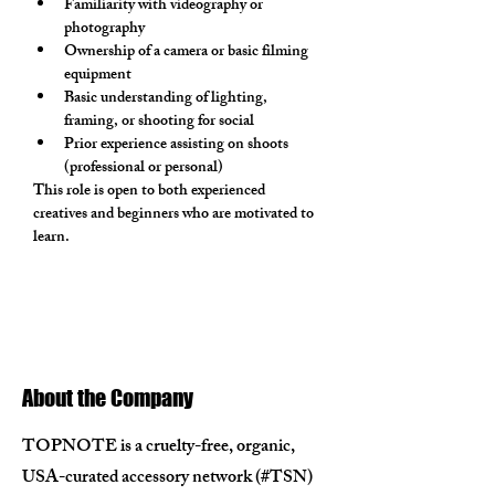
Familiarity with videography or 
photography
Ownership of a camera or basic filming 
equipment
Basic understanding of lighting, 
framing, or shooting for social
Prior experience assisting on shoots 
(professional or personal)
This role is open to both experienced 
creatives and beginners who are motivated to 
learn.
About the Company
TOPNOTE is a cruelty-free, organic,
USA-curated accessory network (#TSN)