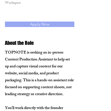
Workspace
Apply Now
About the Role
TOPNOTE is seeking an in-person
Content Production Assistant to help set
up and capture visual content for our
website, social media, and product
packaging. This is a hands-on assistant role
focused on supporting content shoots, not
leading strategy or creative direction.
You’ll work directly with the founder