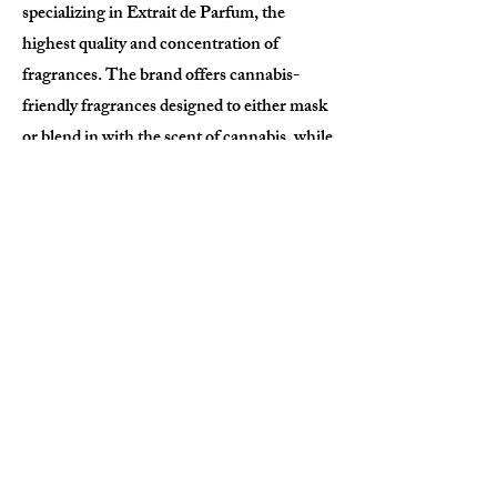
specializing in Extrait de Parfum, the
highest quality and concentration of
fragrances. The brand offers cannabis-
friendly fragrances designed to either mask
or blend in with the scent of cannabis, while
maintaining universal appeal. TOPNOTE
celebrates cultural heritage through each
product, fostering deep connections with its
audience by blending sophistication, eco-
consciousness, and artistic storytelling. Our
goal is to brand into high quality smoking
accessories, to provide a more elegant and
luxury experience to cannabis consumption.
Apply Now